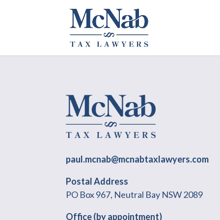
paul.mcnab@mcnabtaxlawyers.com
Postal Address
PO Box 967, Neutral Bay NSW 2089
Office (by appointment)