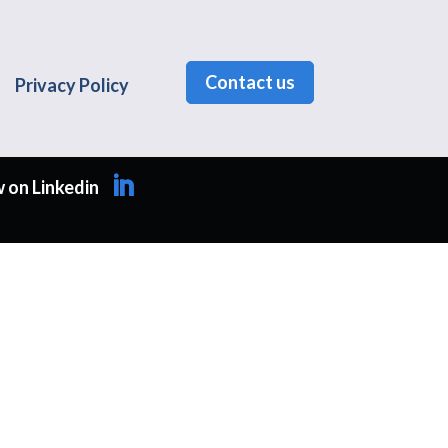
Contact us
Privacy Policy
 on Linkedin