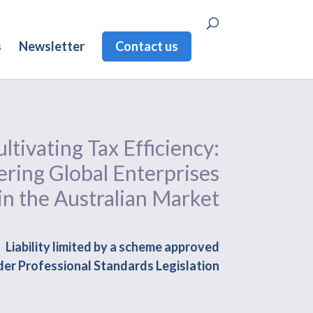
s
Newsletter
Contact us
ltivating Tax Efficiency:
ing Global Enterprises
in the Australian Market
Liability limited by a scheme approved
er Professional Standards Legislation