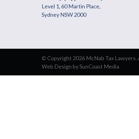
Level 1, 60 Martin Place,
Sydney NSW 2000
© Copyright 2026 McNab Tax Lawyers. Al
Web Design
by
SunCoast Media