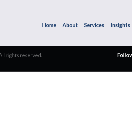
Home
About
Services
Insights
l rights reserved.
Follow