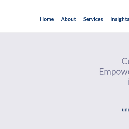
Home
About
Services
Insight
Cu
Empower
und