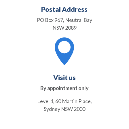
Postal Address
PO Box 967, Neutral Bay
NSW 2089

Visit us
By appointment only
Level 1, 60 Martin Place,
Sydney NSW 2000