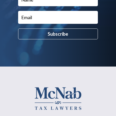
Subscribe