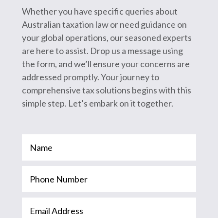
Whether you have specific queries about
Australian taxation law or need guidance on
your global operations, our seasoned experts
are here to assist. Drop us a message using
the form, and we’ll ensure your concerns are
addressed promptly. Your journey to
comprehensive tax solutions begins with this
simple step. Let’s embark on it together.