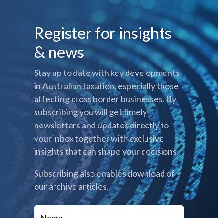
Register for insights
& news
Stay up to date with key developments
in Australian taxation, especially those
affecting cross border businesses. By
subscribing you will get timely
newsletters and updates directly to
your inbox together with exclusive
insights that can shape your decisions.
Subscribing also enables download of
our archive articles.