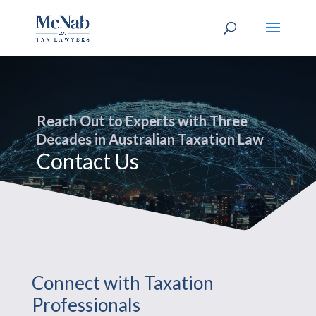
Reach Out to Experts with Three
Decades in Australian Taxation Law
Contact Us
Connect with Taxation
Professionals