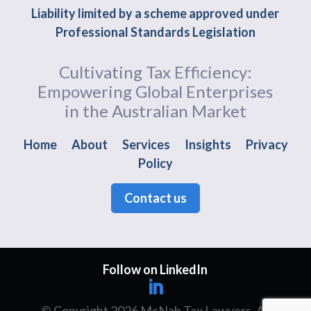
Liability limited by a scheme approved under
Professional Standards Legislation
Cultivating Tax Efficiency:
Empowering Global Enterprises
in the Australian Market
Home
About
Services
Insights
Privacy
Policy
Contact us
Follow on LinkedIn
© Copyright 2026 McNab Tax Lawyers. All