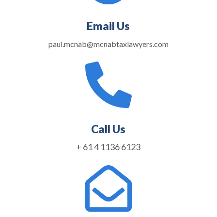
Email Us
paul.mcnab@mcnabtaxlawyers.com

Call Us
+ 61 4 1136 6123
