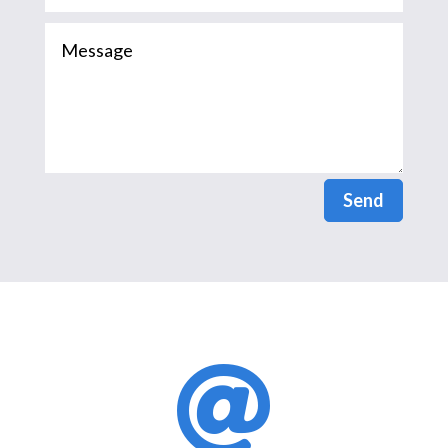
Send
