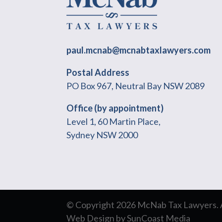
paul.mcnab@mcnabtaxlawyers.com
Postal Address
PO Box 967, Neutral Bay NSW 2089
Office (by appointment)
Level 1, 60 Martin Place,
Sydney NSW 2000
© Copyright 2026 McNab Tax Lawyers. Al
Web Design
by
SunCoast Media