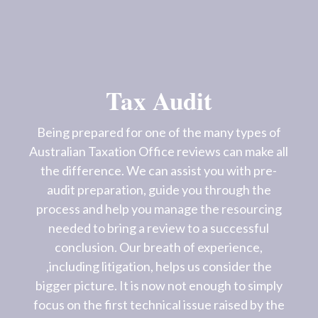
Tax Audit
Being prepared for one of the many types of
Australian Taxation Office reviews can make all
the difference. We can assist you with pre-
audit preparation, guide you through the
process and help you manage the resourcing
needed to bring a review to a successful
conclusion. Our breath of experience,
,including litigation, helps us consider the
bigger picture. It is now not enough to simply
focus on the first technical issue raised by the