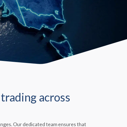
trading across
llenges. Our dedicated team ensures that