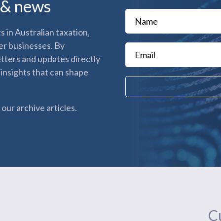
s & news
 in Australian taxation,
er businesses. By
etters and updates directly
 insights that can shape
our archive articles.
Cu