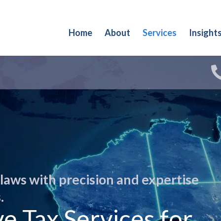
Home
About
Services
Insight
 laws with precision and expertise
.
 Tax Services for