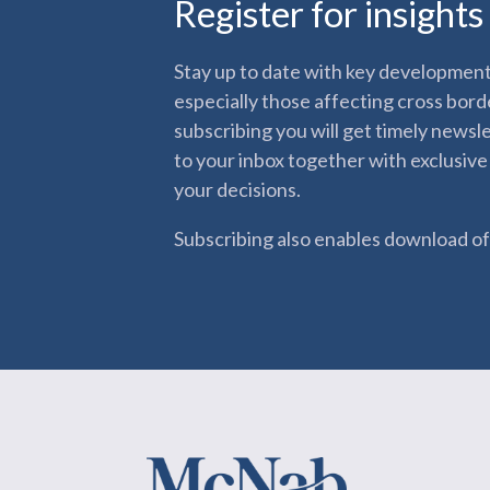
Register for insight
Stay up to date with key developments
especially those affecting cross bord
subscribing you will get timely newsl
to your inbox together with exclusive
your decisions.
Subscribing also enables download of 