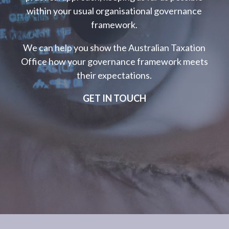
within your usual organisational governance
framework.
We can help you show the Australian Taxation
Office how your governance framework meets
their expectations.
GET IN TOUCH