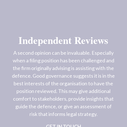
Independent Reviews
A second opinion can be invaluable. Especially
when a filing position has been challenged and
the firm originally advising is assisting with the
defence. Good governance suggests it is in the
best interests of the organisation to have the
position reviewed. This may give additional
comfort to stakeholders, provide insights that
guide the defence, or give an assessment of
risk that informs legal strategy.
GET IN TOUCH