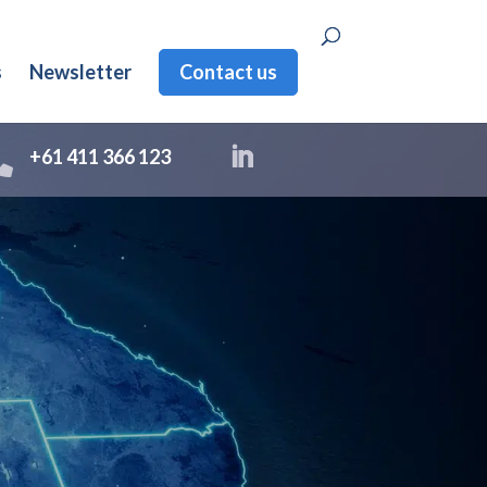
s
Newsletter
Contact us

+61 411 366 123