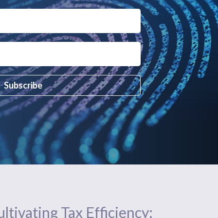
Subscribe
ltivating Tax Efficiency: