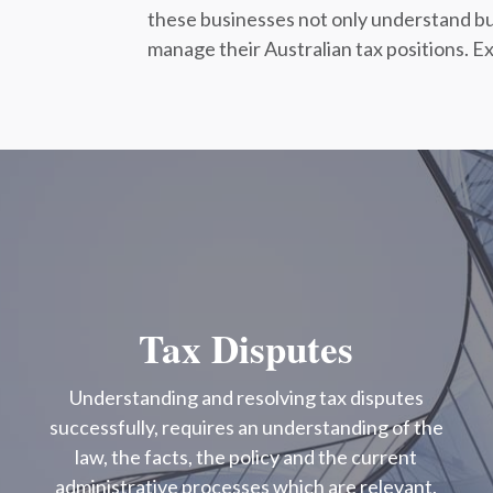
these businesses not only understand bu
manage their Australian tax positions. Ex
Tax Disputes
Understanding and resolving tax disputes
successfully, requires an understanding of the
law, the facts, the policy and the current
administrative processes which are relevant.