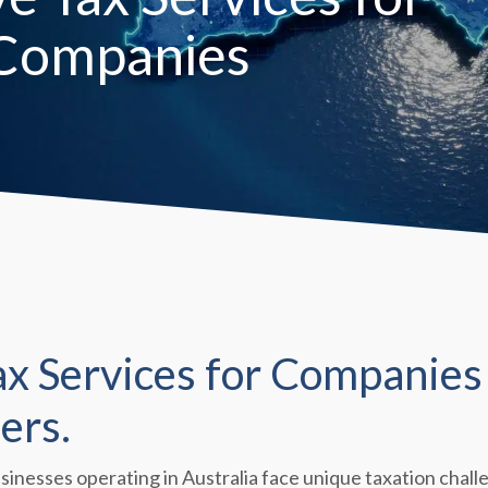
 Companies
 Services for Companies 
ers.
usinesses operating in Australia face unique taxation cha