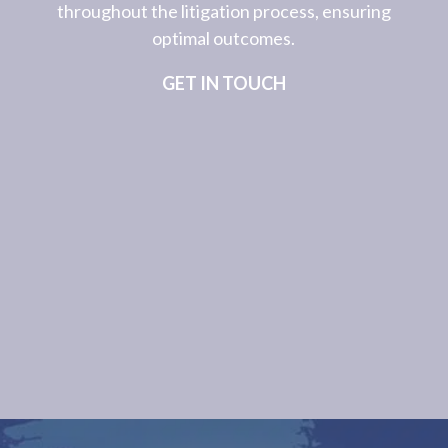
throughout the litigation process, ensuring
optimal outcomes.
GET IN TOUCH