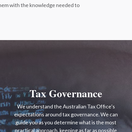
g them with the knowledge needed to
Tax Governance
We understand the Australian Tax Office’s
expectations around tax governance. We can
guide you as you determine what is the most
practical approach, keeping as far as possible