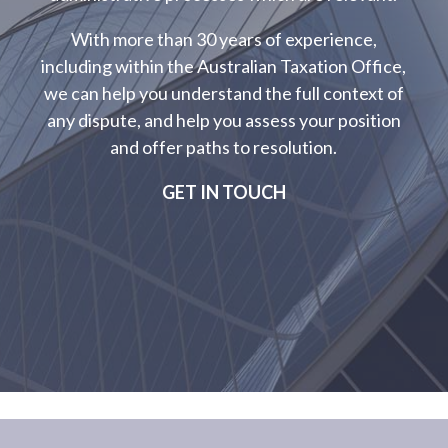
With more than 30 years of experience,
including within the Australian Taxation Office,
we can help you understand the full context of
any dispute, and help you assess your position
and offer paths to resolution.
GET IN TOUCH