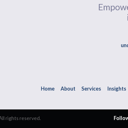
Empower
und
Home
About
Services
Insights
l rights reserved.
Follow