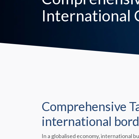
International
Comprehensive Tax
international bord
In a globalised economy, international b