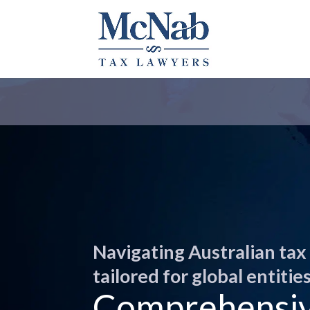
Navigating Australian tax
tailored for global entities
Comprehensive