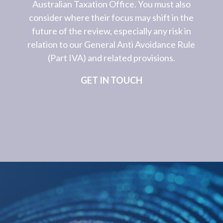
Australian Taxation Office. You must also
consider where their focus may shift in the
future of the review, especially any risk in
relation to our General Anti Avoidance Rule
(Part IVA) and related provisions.
GET IN TOUCH