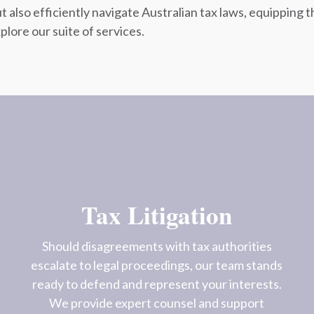
t also efficiently navigate Australian tax laws, equippin
plore our suite of services.
Tax Litigation
Should disagreements with tax authorities
escalate to legal proceedings, our team stands
ready to defend and represent your interests.
We provide expert counsel and support