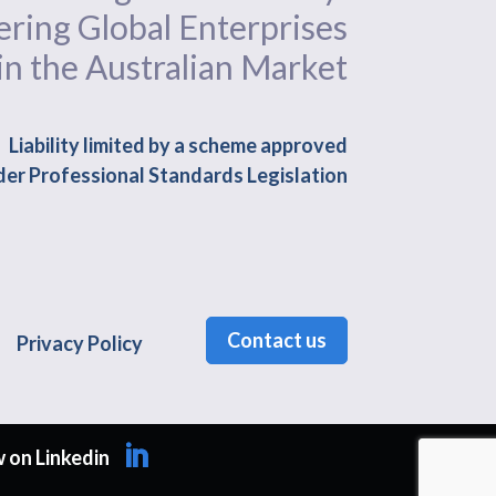
ing Global Enterprises
in the Australian Market
Liability limited by a scheme approved
er Professional Standards Legislation
Contact us
Privacy Policy
 on Linkedin