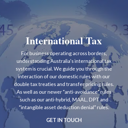
International Tax
For business operating across borders,
understanding Australia’s international tax
system is crucial. We guide you through the
interaction of our domestic rules with our
double tax treaties and transfer pricing rules.
As well as our newer “anti-avoidance” rules
such as our anti-hybrid, MAAL, DPT and
“intangible asset deduction denial” rules.
GET IN TOUCH