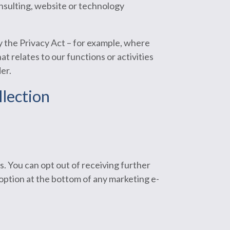
consulting, website or technology
by the Privacy Act – for example, where
t relates to our functions or activities
er.
llection
s. You can opt out of receiving further
option at the bottom of any marketing e-