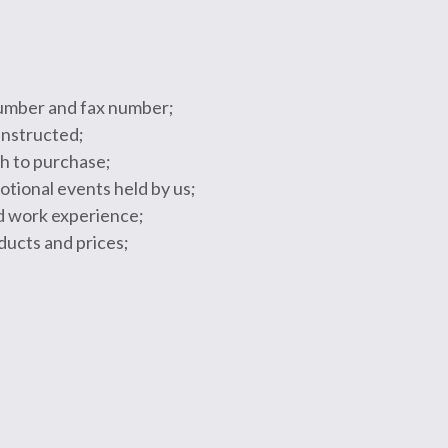
 number and fax number;
instructed;
sh to purchase;
tional events held by us;
nd work experience;
oducts and prices;