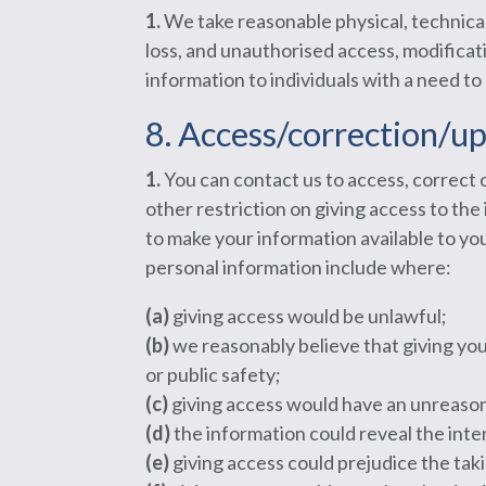
1.
We take reasonable physical, technical
loss, and unauthorised access, modificati
information to individuals with a need to
8. Access/correction/u
1.
You can contact us to access, correct 
other restriction on giving access to th
to make your information available to y
personal information include where:
(a)
giving access would be unlawful;
(b)
we reasonably believe that giving you a
or public safety;
(c)
giving access would have an unreason
(d)
the information could reveal the inten
(e)
giving access could prejudice the takin