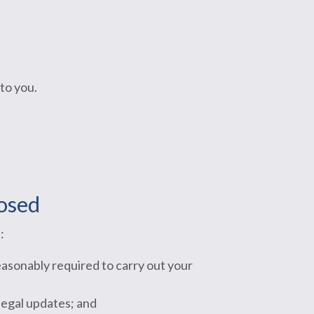
to you.
losed
:
easonably required to carry out your
legal updates; and