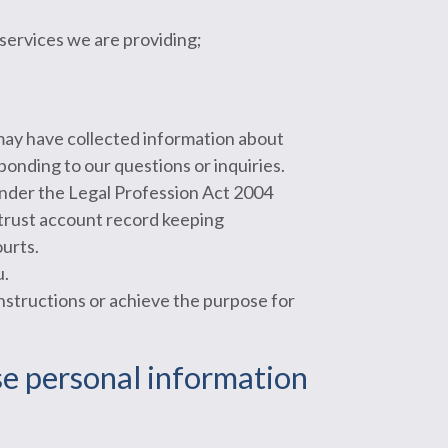
 services we are providing;
may have collected information about
sponding to our questions or inquiries.
 under the Legal Profession Act 2004
 trust account record keeping
urts.
u.
instructions or achieve the purpose for
ose personal information