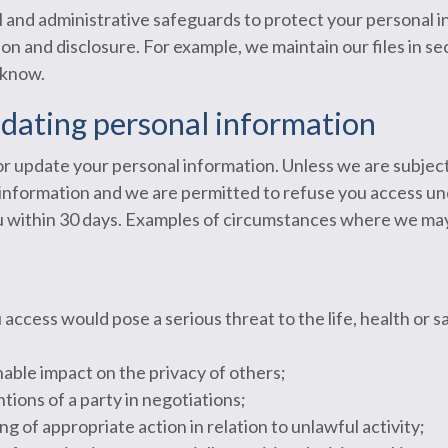
 and administrative safeguards to protect your personal 
on and disclosure. For example, we maintain our files in se
 know.
pdating personal information
or update your personal information. Unless we are subject
e information and we are permitted to refuse you access u
ou within 30 days. Examples of circumstances where we may
ccess would pose a serious threat to the life, health or sa
able impact on the privacy of others;
tions of a party in negotiations;
g of appropriate action in relation to unlawful activity;