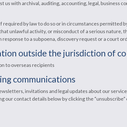
st us with archival, auditing, accounting, legal, business 
if required by law to do so or in circumstances permitted 
t unlawful activity, or misconduct of a serious nature, tha
in response to a subpoena, discovery request or a court ord
tion outside the jurisdiction of co
on to overseas recipients
ting communications
wsletters, invitations and legal updates about our service
g our contact details below by clicking the “unsubscribe” 