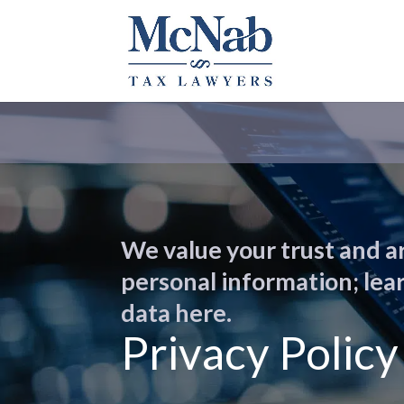
We value your trust and a
personal information; le
data here.
Privacy Policy