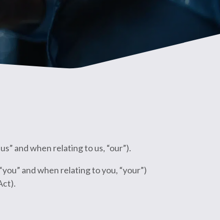
” and when relating to us, “our”).
“you” and when relating to you, “your”)
Act).