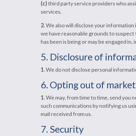
(c)
third party service providers who assi
services.
2.
We also will disclose your information 
we have reasonable grounds to suspect tha
has been is being or may be engaged in, 
5. Disclosure of informa
1.
We do not disclose personal informati
6. Opting out of marke
1.
We may, from time to time, send you ne
such communications by notifying us usin
mail received from us.
7. Security