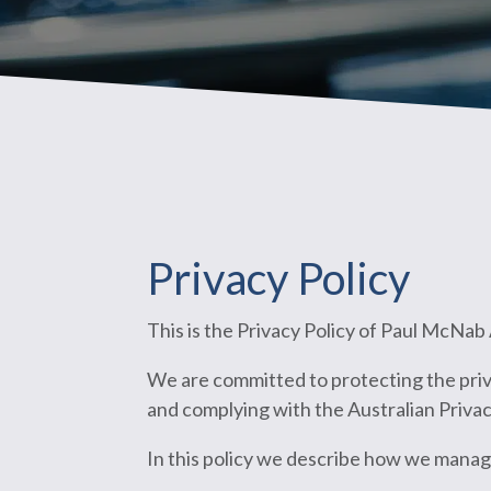
Privacy Policy
This is the Privacy Policy of Paul McNa
We are committed to protecting the priv
and complying with the Australian Privacy
In this policy we describe how we manag