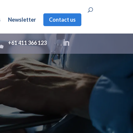
s
Newsletter
Contact us

+61 411 366 123