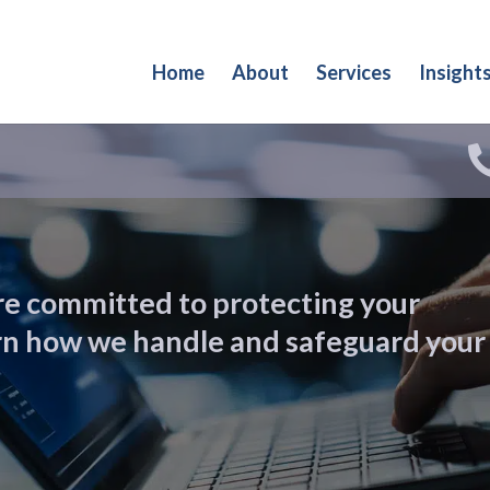
Home
About
Services
Insight
re committed to protecting your
arn how we handle and safeguard your