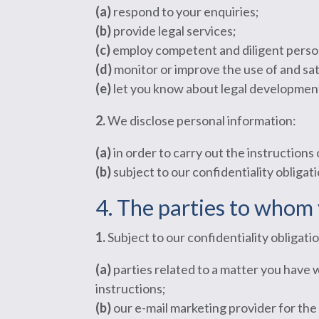
(a)
respond to your enquiries;
(b)
provide legal services;
(c)
employ competent and diligent perso
(d)
monitor or improve the use of and sati
(e)
let you know about legal developments
2.
We disclose personal information:
(a)
in order to carry out the instructions 
(b)
subject to our confidentiality obligati
4. The parties to whom 
1.
Subject to our confidentiality obligat
(a)
parties related to a matter you have 
instructions;
(b)
our e-mail marketing provider for the