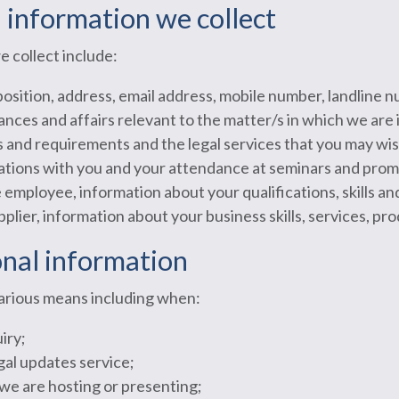
l information we collect
e collect include:
 position, address, email address, mobile number, landline
ances and affairs relevant to the matter/s in which we are 
s and requirements and the legal services that you may wi
ions with you and your attendance at seminars and promo
 employee, information about your qualifications, skills a
pplier, information about your business skills, services, pr
onal information
various means including when:
iry;
gal updates service;
we are hosting or presenting;