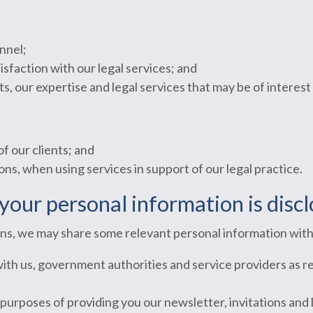
nnel;
sfaction with our legal services; and
, our expertise and legal services that may be of interest 
of our clients; and
ons, when using services in support of our legal practice.
your personal information is disc
ions, we may share some relevant personal information with
with us, government authorities and service providers as r
 purposes of providing you our newsletter, invitations and 