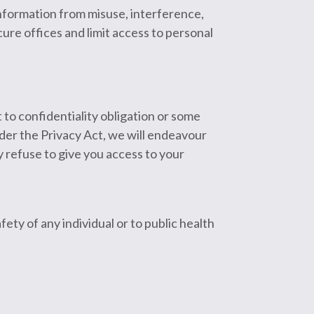
information from misuse, interference,
cure offices and limit access to personal
 to confidentiality obligation or some
nder the Privacy Act, we will endeavour
 refuse to give you access to your
fety of any individual or to public health