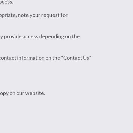
ocess.
opriate, note your request for
ly provide access depending on the
 contact information on the “Contact Us”
 copy on our website.