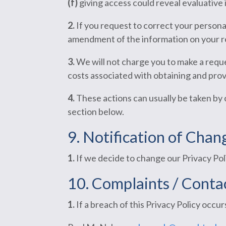
(f)
giving access could reveal evaluative 
2.
If you request to correct your personal
amendment of the information on your r
3.
We will not charge you to make a requ
costs associated with obtaining and prov
4.
These actions can usually be taken by 
section below.
9. Notification of Chan
1.
If we decide to change our Privacy Poli
10. Complaints /
Contac
1.
If a breach of this Privacy Policy occur