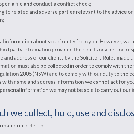
open a file and conduct a conflict check;
ng to related and adverse parties relevant to the advice or
n;
al information about you directly from you. However, we 
 third party information provider, the courts or a person re
me and address of our clients by the Solicitors Rules made
ation must also be collected in order to comply with the
gulation 2005 (NSW) and to comply with our duty to the co
 us with name and address information we cannot act for yo
 personal information we may not be able to carry out our 
ch we collect, hold, use and discl
rmation in order to: