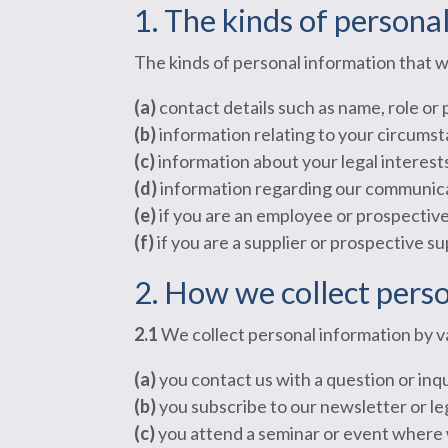
1. The kinds of persona
The kinds of personal information that w
(a)
contact details such as name, role or
(b)
information relating to your circumst
(c)
information about your legal interest
(d)
information regarding our communicat
(e)
if you are an employee or prospective
(f)
if you are a supplier or prospective su
2. How we collect pers
2.1
We collect personal information by 
(a)
you contact us with a question or inqu
(b)
you subscribe to our newsletter or le
(c)
you attend a seminar or event where 