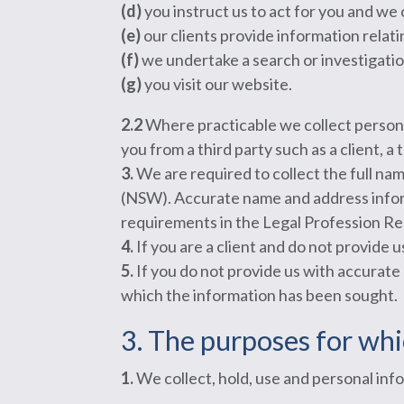
(d)
you instruct us to act for you and we 
(e)
our clients provide information relati
(f)
we undertake a search or investigatio
(g)
you visit our website.
2.2
Where practicable we collect person
you from a third party such as a client, a
3.
We are required to collect the full na
(NSW). Accurate name and address inform
requirements in the Legal Profession Re
4.
If you are a client and do not provide
5.
If you do not provide us with accurate
which the information has been sought.
3. The purposes for whi
1.
We collect, hold, use and personal info