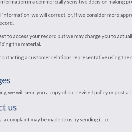
information in a commercially sensitive decision making pr
 information, we will correct, or, if we consider more appr
ecord.
est to access your record but we may charge you to actual
iding the material.
contacting a customer relations representative using the
ges
cy, we will send you a copy of our revised policy or post a
t us
s, a complaint may be made to us by sending it to: