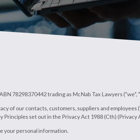
b ABN 78298370442 trading as McNab Tax Lawyers (“we”, “us
acy of our contacts, customers, suppliers and employees (
 Principles set out in the Privacy Act 1988 (Cth) (Privacy 
e your personal information.