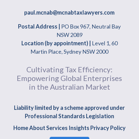
paul.mcnab@mcnabtaxlawyers.com
Postal Address |
PO Box 967, Neutral Bay
NSW 2089
Location (by appointment) |
Level 1, 60
Martin Place, Sydney NSW 2000
Cultivating Tax Efficiency:
Empowering Global Enterprises
in the Australian Market
Liability limited by a scheme approved under
Professional Standards Legislation
Home
About
Services
Insights
Privacy Policy