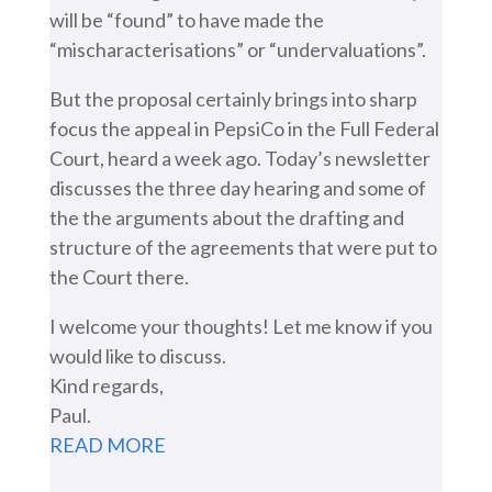
will be “found” to have made the
“mischaracterisations” or “undervaluations”.
But the proposal certainly brings into sharp
focus the appeal in PepsiCo in the Full Federal
Court, heard a week ago. Today’s newsletter
discusses the three day hearing and some of
the the arguments about the drafting and
structure of the agreements that were put to
the Court there.
I welcome your thoughts! Let me know if you
would like to discuss.
Kind regards,
Paul.
READ MORE