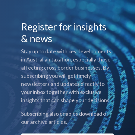
Register for insights
& news
Stay up to date with key developments
in Australian taxation, especially those
affecting cross border businesses. By
subscribing you will get timely
newsletters and updates directly to
your inbox together with exclusive
insights that can shape your decisions.
Subscribing also enables download of
our archive articles.