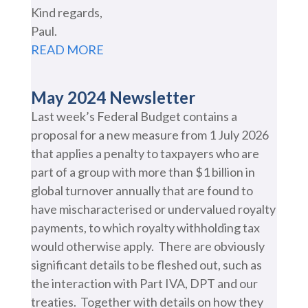
Kind regards,
Paul.
READ MORE
May 2024 Newsletter
Last week’s Federal Budget contains a
proposal for a new measure from 1 July 2026
that applies a penalty to taxpayers who are
part of a group with more than $1 billion in
global turnover annually that are found to
have mischaracterised or undervalued royalty
payments, to which royalty withholding tax
would otherwise apply. There are obviously
significant details to be fleshed out, such as
the interaction with Part IVA, DPT and our
treaties. Together with details on how they