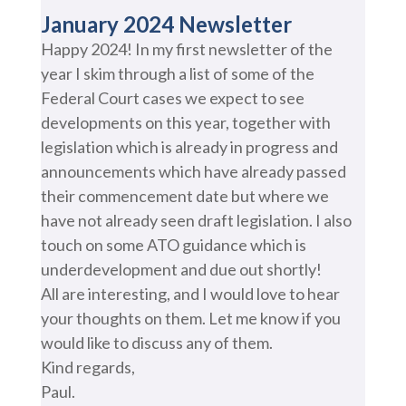
January 2024 Newsletter
Happy 2024! In my first newsletter of the
year I skim through a list of some of the
Federal Court cases we expect to see
developments on this year, together with
legislation which is already in progress and
announcements which have already passed
their commencement date but where we
have not already seen draft legislation. I also
touch on some ATO guidance which is
underdevelopment and due out shortly!
All are interesting, and I would love to hear
your thoughts on them. Let me know if you
would like to discuss any of them.
Kind regards,
Paul.