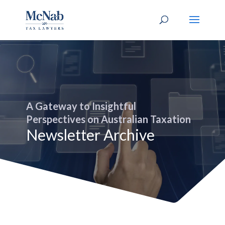
A Gateway to Insightful
Perspectives on Australian Taxation
Newsletter Archive