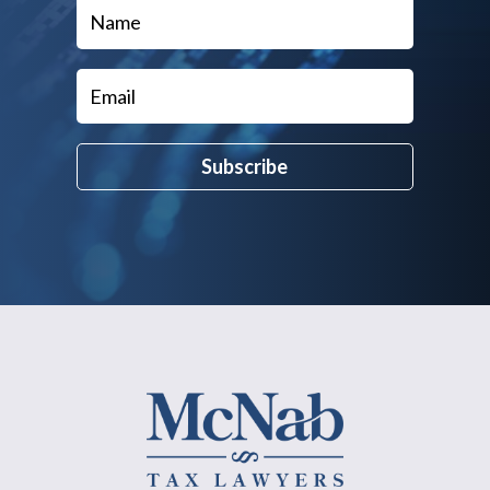
Subscribe