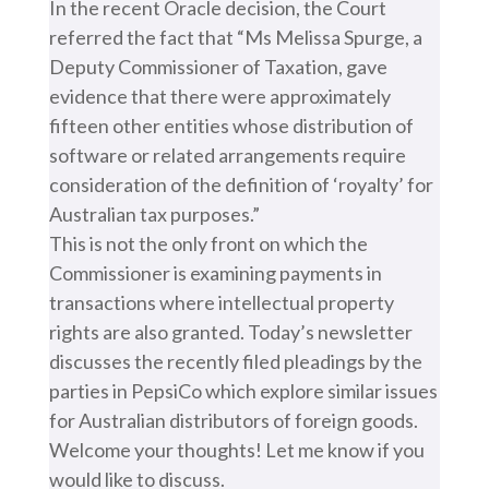
In the recent Oracle decision, the Court
referred the fact that “Ms Melissa Spurge, a
Deputy Commissioner of Taxation, gave
evidence that there were approximately
fifteen other entities whose distribution of
software or related arrangements require
consideration of the definition of ‘royalty’ for
Australian tax purposes.”
This is not the only front on which the
Commissioner is examining payments in
transactions where intellectual property
rights are also granted. Today’s newsletter
discusses the recently filed pleadings by the
parties in PepsiCo which explore similar issues
for Australian distributors of foreign goods.
Welcome your thoughts! Let me know if you
would like to discuss.