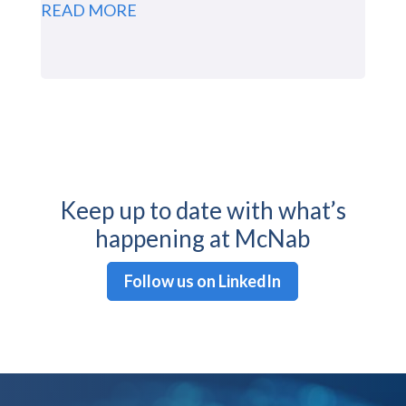
READ MORE
Keep up to date with what’s
happening at McNab
Follow us on LinkedIn