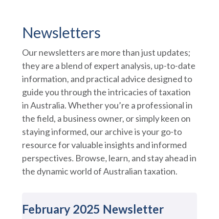
Newsletters
Our newsletters are more than just updates;
they are a blend of expert analysis, up-to-date
information, and practical advice designed to
guide you through the intricacies of taxation
in Australia. Whether you’re a professional in
the field, a business owner, or simply keen on
staying informed, our archive is your go-to
resource for valuable insights and informed
perspectives. Browse, learn, and stay ahead in
the dynamic world of Australian taxation.
February 2025 Newsletter